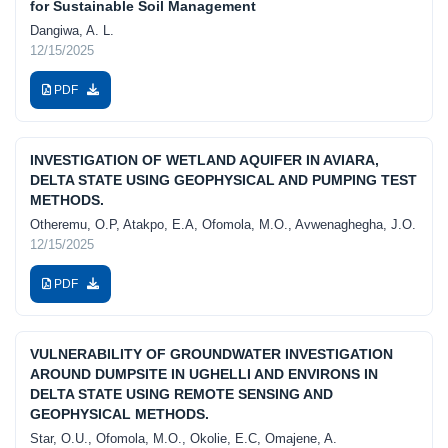
for Sustainable Soil Management
Dangiwa, A. L.
12/15/2025
PDF
INVESTIGATION OF WETLAND AQUIFER IN AVIARA,
DELTA STATE USING GEOPHYSICAL AND PUMPING TEST
METHODS.
Otheremu, O.P, Atakpo, E.A, Ofomola, M.O., Avwenaghegha, J.O.
12/15/2025
PDF
VULNERABILITY OF GROUNDWATER INVESTIGATION
AROUND DUMPSITE IN UGHELLI AND ENVIRONS IN
DELTA STATE USING REMOTE SENSING AND
GEOPHYSICAL METHODS.
Star, O.U., Ofomola, M.O., Okolie, E.C, Omajene, A.