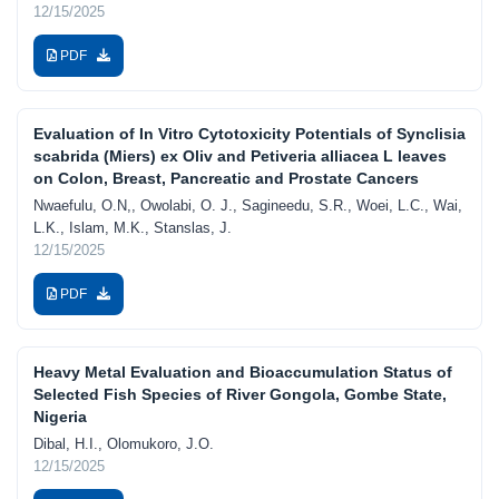
12/15/2025
PDF
Evaluation of In Vitro Cytotoxicity Potentials of Synclisia
scabrida (Miers) ex Oliv and Petiveria alliacea L leaves
on Colon, Breast, Pancreatic and Prostate Cancers
Nwaefulu, O.N,, Owolabi, O. J., Sagineedu, S.R., Woei, L.C., Wai,
L.K., Islam, M.K., Stanslas, J.
12/15/2025
PDF
Heavy Metal Evaluation and Bioaccumulation Status of
Selected Fish Species of River Gongola, Gombe State,
Nigeria
Dibal, H.I., Olomukoro, J.O.
12/15/2025