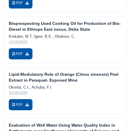
PDF
Bioprospecting Used Cooking Oil for Production of Bio-
Diesel in Ethiope East nexus, Delta State
Krokake, M.T, Igere, B.E., Otobrise, C.
12/15/2025
PDF
Lipid-Modulatory Role of Orange (Citrus sinensis) Peel
Extract in Paraquat- Exposed Mice
Okonta, C.I., Achuba, F.I.
12/15/2025
PDF
Evaluation of Well Water Using Water Quality Index in
Settlements near Confluence University of Science and