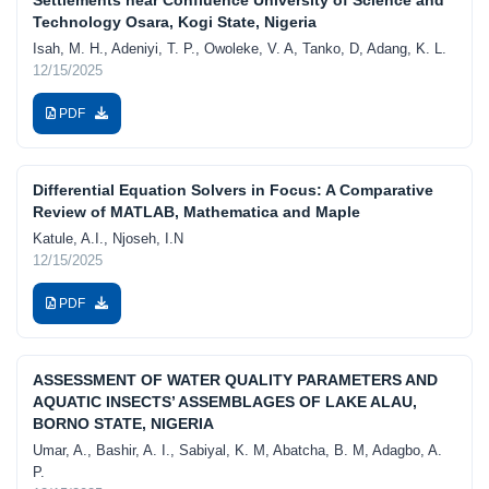
Technology Osara, Kogi State, Nigeria
Isah, M. H., Adeniyi, T. P., Owoleke, V. A, Tanko, D, Adang, K. L.
12/15/2025
PDF
Differential Equation Solvers in Focus: A Comparative
Review of MATLAB, Mathematica and Maple
Katule, A.I., Njoseh, I.N
12/15/2025
PDF
ASSESSMENT OF WATER QUALITY PARAMETERS AND
AQUATIC INSECTS’ ASSEMBLAGES OF LAKE ALAU,
BORNO STATE, NIGERIA
Umar, A., Bashir, A. I., Sabiyal, K. M, Abatcha, B. M, Adagbo, A.
P.