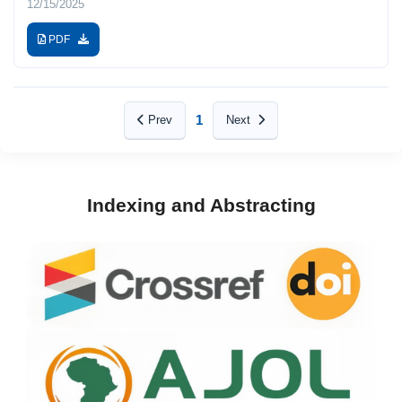
12/15/2025
PDF
1
Prev
Next
Indexing and Abstracting