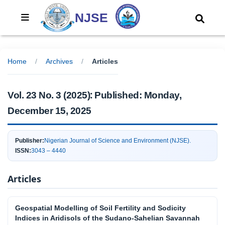
NJSE
Home
/
Archives
/
Articles
:
Vol. 23 No. 3 (2025)
Published:
Monday,
December 15, 2025
Publisher:
Nigerian Journal of Science and Environment (NJSE).
ISSN:
3043 – 4440
Articles
Geospatial Modelling of Soil Fertility and Sodicity
Indices in Aridisols of the Sudano-Sahelian Savannah