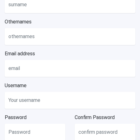
Othernames
Email address
Username
Password
Confirm Password