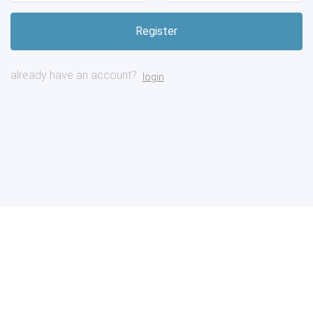
already have an account?
login