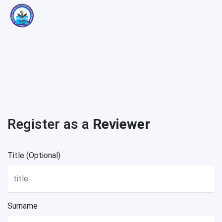
Register as a
Reviewer
Title (Optional)
Surname