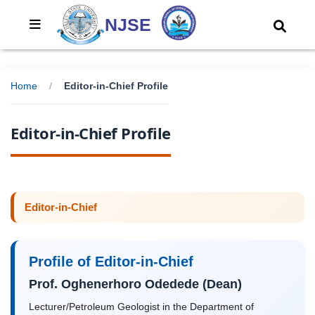
NJSE
Home
/
Editor-in-Chief Profile
Editor-in-Chief Profile
Editor-in-Chief
Profile of Editor-in-Chief
Prof. Oghenerhoro Odedede (Dean)
Lecturer/Petroleum Geologist in the Department of