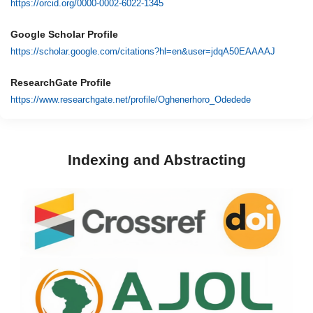
https://orcid.org/0000-0002-6022-1345
Google Scholar Profile
https://scholar.google.com/citations?hl=en&user=jdqA50EAAAAJ
ResearchGate Profile
https://www.researchgate.net/profile/Oghenerhoro_Odedede
Indexing and Abstracting