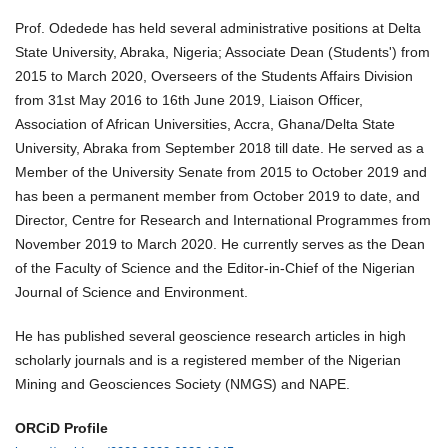
Prof. Odedede has held several administrative positions at Delta
State University, Abraka, Nigeria; Associate Dean (Students') from
2015 to March 2020, Overseers of the Students Affairs Division
from 31st May 2016 to 16th June 2019, Liaison Officer,
Association of African Universities, Accra, Ghana/Delta State
University, Abraka from September 2018 till date. He served as a
Member of the University Senate from 2015 to October 2019 and
has been a permanent member from October 2019 to date, and
Director, Centre for Research and International Programmes from
November 2019 to March 2020. He currently serves as the Dean
of the Faculty of Science and the Editor-in-Chief of the Nigerian
Journal of Science and Environment.
He has published several geoscience research articles in high
scholarly journals and is a registered member of the Nigerian
Mining and Geosciences Society (NMGS) and NAPE.
ORCiD Profile