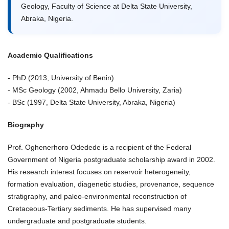
Geology, Faculty of Science at Delta State University,
Abraka, Nigeria.
Academic Qualifications
- PhD (2013, University of Benin)
- MSc Geology (2002, Ahmadu Bello University, Zaria)
- BSc (1997, Delta State University, Abraka, Nigeria)
Biography
Prof. Oghenerhoro Odedede is a recipient of the Federal
Government of Nigeria postgraduate scholarship award in 2002.
His research interest focuses on reservoir heterogeneity,
formation evaluation, diagenetic studies, provenance, sequence
stratigraphy, and paleo-environmental reconstruction of
Cretaceous-Tertiary sediments. He has supervised many
undergraduate and postgraduate students.