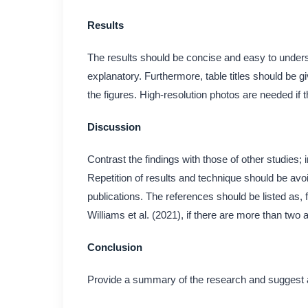
Results
The results should be concise and easy to underst
explanatory. Furthermore, table titles should be g
the figures. High-resolution photos are needed if th
Discussion
Contrast the findings with those of other studies; i
Repetition of results and technique should be avo
publications. The references should be listed as
Williams et al. (2021), if there are more than two 
Conclusion
Provide a summary of the research and suggest a