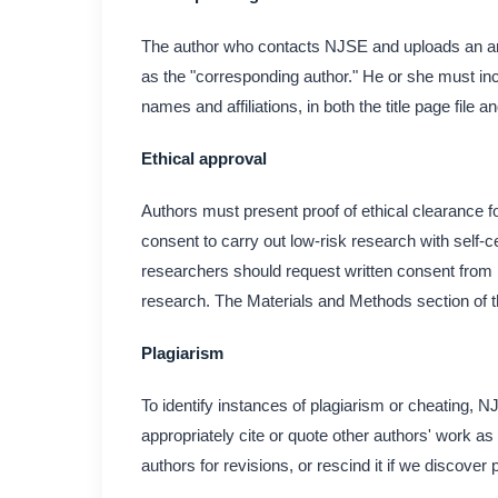
The author who contacts NJSE and uploads an artic
as the "corresponding author." He or she must incl
names and affiliations, in both the title page file 
Ethical approval
Authors must present proof of ethical clearance fo
consent to carry out low-risk research with self
researchers should request written consent from h
research. The Materials and Methods section of th
Plagiarism
To identify instances of plagiarism or cheating, 
appropriately cite or quote other authors' work as 
authors for revisions, or rescind it if we discover