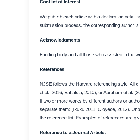
Conflict of Interest
We publish each article with a declaration detailing 
submission process, the corresponding author is r
Acknowledgments
Funding body and all those who assisted in the w
References
NJSE follows the Harvard referencing style. All cit
et al., 2016; Babalola, 2010), or Abraham et al. (
If two or more works by different authors or author
separate them: (Ikuku 2011; Oloyede, 2012). Unp
the reference list. Examples of references are gi
Reference to a Journal Article: