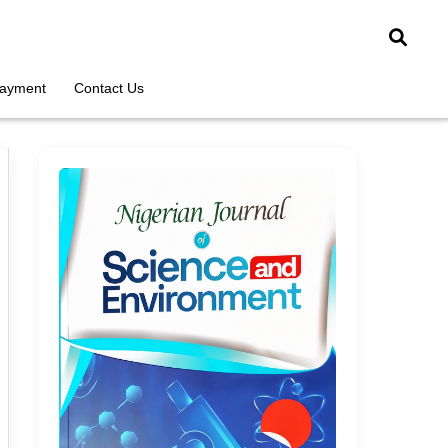
ayment
Contact Us