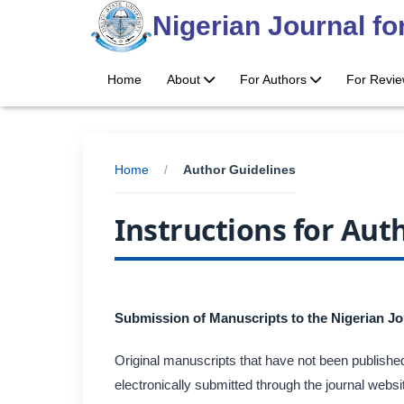
Nigerian Journal f
Home
About
For Authors
For Revi
Home
/
Author Guidelines
Instructions for Aut
Submission of Manuscripts to the Nigerian J
Original manuscripts that have not been published
electronically submitted through the journal web