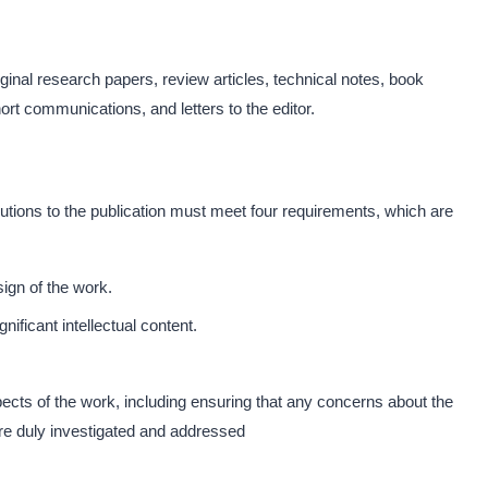
ginal research papers, review articles, technical notes, book
rt communications, and letters to the editor.
butions to the publication must meet four requirements, which are
sign of the work.
ignificant intellectual content.
pects of the work, including ensuring that any concerns about the
are duly investigated and addressed