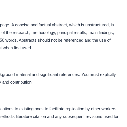
 page. A concise and factual abstract, which is unstructured, is
 of the research, methodology, principal results, main findings,
50 words. Abstracts should not be referenced and the use of
t when first used.
kground material and significant references. You must explicitly
ty and contribution.
ons to existing ones to facilitate replication by other workers.
method's literature citation and any subsequent revisions used for