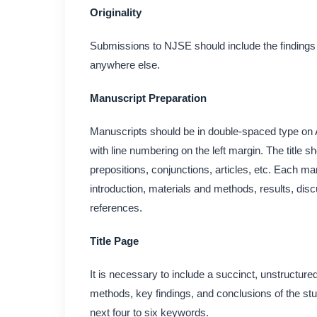
Originality
Submissions to NJSE should include the findings of
anywhere else.
Manuscript Preparation
Manuscripts should be in double-spaced type on 
with line numbering on the left margin. The title
prepositions, conjunctions, articles, etc. Each man
introduction, materials and methods, results, dis
references.
Title Page
It is necessary to include a succinct, unstructure
methods, key findings, and conclusions of the stu
next four to six keywords.