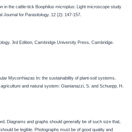
 in the cattle-tick Boophilus microplus: Light microscope study
l Journal for Parasitology. 12 (2): 147-157.
tology. 3rd Edition, Cambridge University Press, Cambridge.
ular Mycorrhiazas In: the sustainability of plant-soil systems.
agriculture and natural system: Gianianazzi, S. and Schuepp. H.
rd. Diagrams and graphs should generally be of such size that,
ey should be legible. Photographs must be of good quality and