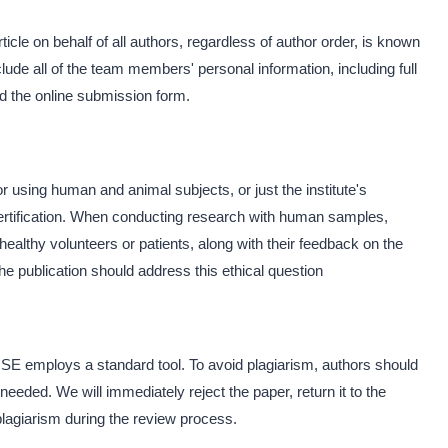
le on behalf of all authors, regardless of author order, is known
ude all of the team members' personal information, including full
and the online submission form.
r using human and animal subjects, or just the institute's
-certification. When conducting research with human samples,
ealthy volunteers or patients, along with their feedback on the
e publication should address this ethical question
NJSE employs a standard tool. To avoid plagiarism, authors should
needed. We will immediately reject the paper, return it to the
 plagiarism during the review process.