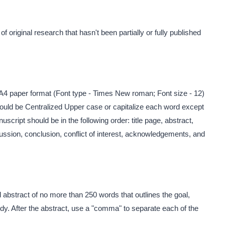
 original research that hasn't been partially or fully published
A4 paper format (Font type - Times New roman; Font size - 12)
 should be Centralized Upper case or capitalize each word except
uscript should be in the following order: title page, abstract,
cussion, conclusion, conflict of interest, acknowledgements, and
d abstract of no more than 250 words that outlines the goal,
dy. After the abstract, use a "comma" to separate each of the