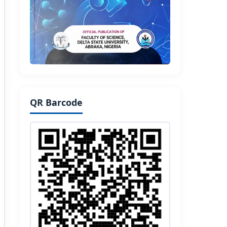
QR Barcode