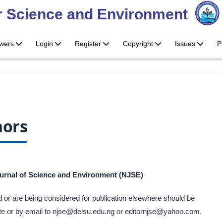
or Science and Environment
ewers
Login
Register
Copyright
Issues
P
hors
ournal of Science and Environment (NJSE)
 or are being considered for publication elsewhere should be
site or by email to njse@delsu.edu.ng or editornjse@yahoo.com.