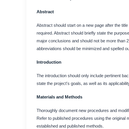
Abstract
Abstract should start on a new page after the title
required. Abstract should briefly state the purpose
major conclusions and should not be more than 2
abbreviations should be minimized and spelled ou
Introduction
The introduction should only include pertinent bac
state the project's goals, as well as its applicabili
Materials and Methods
Thoroughly document new procedures and modificati
Refer to published procedures using the original 
established and published methods.