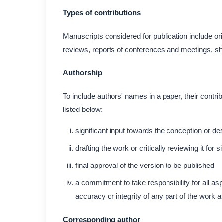
Types of contributions
Manuscripts considered for publication include ori
reviews, reports of conferences and meetings, sho
Authorship
To include authors' names in a paper, their contri
listed below:
significant input towards the conception or de
drafting the work or critically reviewing it for s
final approval of the version to be published
a commitment to take responsibility for all as
accuracy or integrity of any part of the work 
Corresponding author