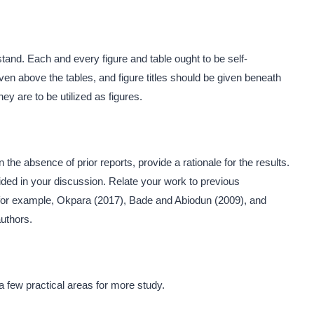
and. Each and every figure and table ought to be self-
iven above the tables, and figure titles should be given beneath
ey are to be utilized as figures.
n the absence of prior reports, provide a rationale for the results.
ided in your discussion. Relate your work to previous
, for example, Okpara (2017), Bade and Abiodun (2009), and
authors.
 few practical areas for more study.