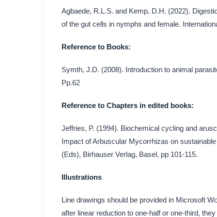
Agbaede, R.L.S. and Kemp, D.H. (2022). Digestion
of the gut cells in nymphs and female. Internationa
Reference to Books:
Symth, J.D. (2008). Introduction to animal parasi
Pp.62
Reference to Chapters in edited books:
Jeffries, P. (1994). Biochemical cycling and arusc
Impact of Arbuscular Mycorrhizas on sustainable 
(Eds), Birhauser Verlag, Basel, pp 101-115.
Illustrations
Line drawings should be provided in Microsoft Wo
after linear reduction to one-half or one-third, th