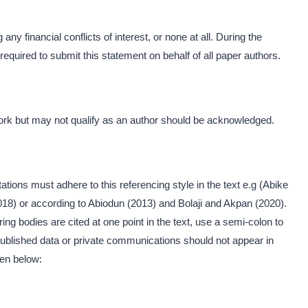
any financial conflicts of interest, or none at all. During the
equired to submit this statement on behalf of all paper authors.
ork but may not qualify as an author should be acknowledged.
ations must adhere to this referencing style in the text e.g (Abike
2018) or according to Abiodun (2013) and Bolaji and Akpan (2020).
ing bodies are cited at one point in the text, use a semi-colon to
ublished data or private communications should not appear in
ven below: