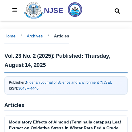
NJSE
Home
/
Archives
/
Articles
:
Vol. 23 No. 2 (2025)
Published:
Thursday,
August 14, 2025
Publisher:
Nigerian Journal of Science and Environment (NJSE).
ISSN:
3043 – 4440
Articles
Modulatory Effects of Almond (Terminalia catappa) Leaf
Extract on Oxidative Stress in Wistar Rats Fed a Crude