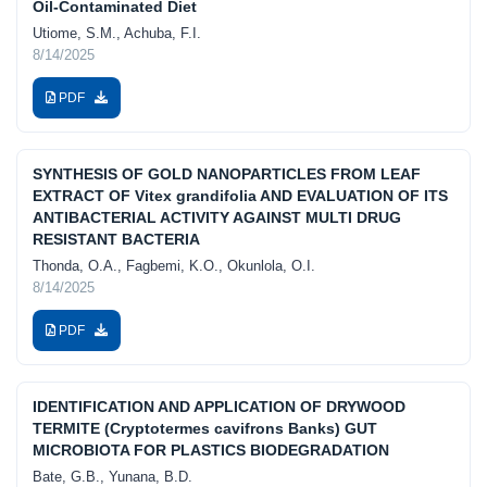
Oil-Contaminated Diet
Utiome, S.M., Achuba, F.I.
8/14/2025
PDF
SYNTHESIS OF GOLD NANOPARTICLES FROM LEAF
EXTRACT OF Vitex grandifolia AND EVALUATION OF ITS
ANTIBACTERIAL ACTIVITY AGAINST MULTI DRUG
RESISTANT BACTERIA
Thonda, O.A., Fagbemi, K.O., Okunlola, O.I.
8/14/2025
PDF
IDENTIFICATION AND APPLICATION OF DRYWOOD
TERMITE (Cryptotermes cavifrons Banks) GUT
MICROBIOTA FOR PLASTICS BIODEGRADATION
Bate, G.B., Yunana, B.D.