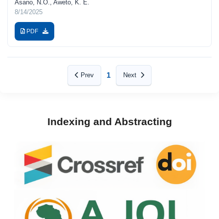
Asano, N.O., Aweto, K. E.
8/14/2025
PDF
1
Prev
Next
Indexing and Abstracting