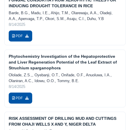
INDUCING DROUGHT TOLERANCE IN RICE
Barde, B.G., Madu, I.E., Ahijo, T.M., Olarewaju, A.A., Oladeji,
A.A., Apervaga, T.P., Okori, S.M., Asaju, C.I., Duhu, Y.B
8/14/2025
PDF
Phytochemistry Investigation of the Hepatoprotective
and Liver Regeneration Potential of the Leaf Extract of
Struchium sparganophora
Ololade, Z.S.,, Oyebanji, O.T., Onifade, O.F., Anuoluwa, I.A.,
Olaniran, A.C., Idowu, O.O., Tommy, B.E.
8/14/2025
PDF
RISK ASSESSMENT OF DRILLING MUD AND CUTTINGS
FROM OHAJI WELLS X AND Y, NIGER DELTA