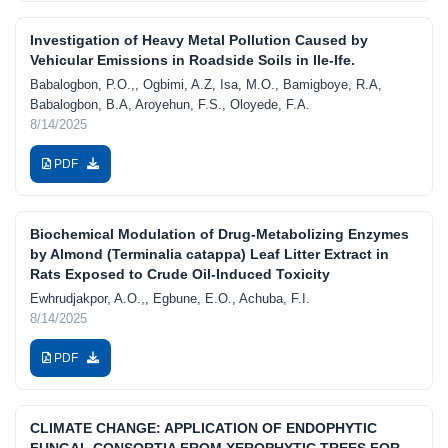
Investigation of Heavy Metal Pollution Caused by
Vehicular Emissions in Roadside Soils in Ile-Ife.
Babalogbon, P.O.,, Ogbimi, A.Z, Isa, M.O., Bamigboye, R.A,
Babalogbon, B.A, Aroyehun, F.S., Oloyede, F.A.
8/14/2025
PDF
Biochemical Modulation of Drug-Metabolizing Enzymes
by Almond (Terminalia catappa) Leaf Litter Extract in
Rats Exposed to Crude Oil-Induced Toxicity
Ewhrudjakpor, A.O.,, Egbune, E.O., Achuba, F.I.
8/14/2025
PDF
CLIMATE CHANGE: APPLICATION OF ENDOPHYTIC
FUNGAL CONSORTIA FROM XEROPHYTIC TREES FOR