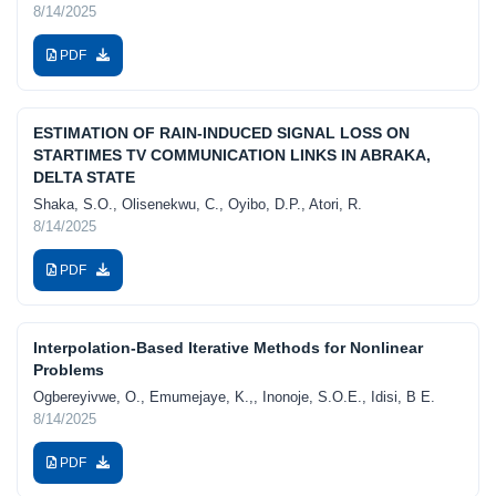
8/14/2025
PDF
ESTIMATION OF RAIN-INDUCED SIGNAL LOSS ON
STARTIMES TV COMMUNICATION LINKS IN ABRAKA,
DELTA STATE
Shaka, S.O., Olisenekwu, C., Oyibo, D.P., Atori, R.
8/14/2025
PDF
Interpolation-Based Iterative Methods for Nonlinear
Problems
Ogbereyivwe, O., Emumejaye, K.,, Inonoje, S.O.E., Idisi, B E.
8/14/2025
PDF